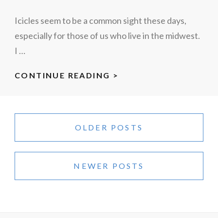
Icicles seem to be a common sight these days,
especially for those of us who live in the midwest.
I …
ICICLES
CONTINUE READING >
Posts
navigation
OLDER POSTS
NEWER POSTS