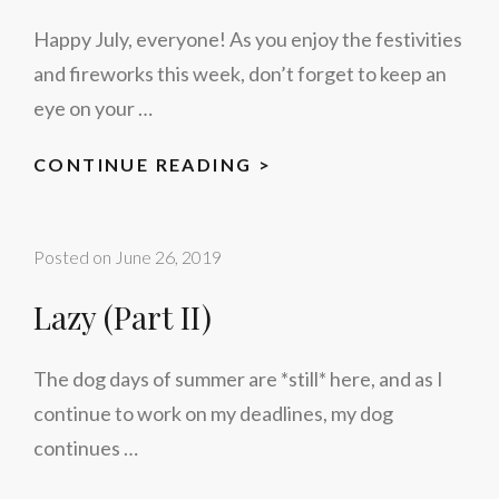
Happy July, everyone! As you enjoy the festivities
and fireworks this week, don’t forget to keep an
eye on your …
THE
CONTINUE READING >
4TH
OF
Posted on
June 26, 2019
JULY
Lazy (Part II)
The dog days of summer are *still* here, and as I
continue to work on my deadlines, my dog
continues …