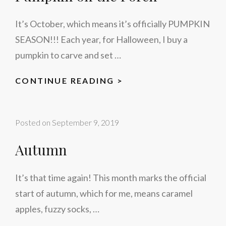
It’s October, which means it’s officially PUMPKIN
SEASON!!! Each year, for Halloween, I buy a
pumpkin to carve and set …
PUMPKIN
CONTINUE READING >
ON
THE
Posted on
September 9, 2019
PORCH
Autumn
It’s that time again! This month marks the official
start of autumn, which for me, means caramel
apples, fuzzy socks, …