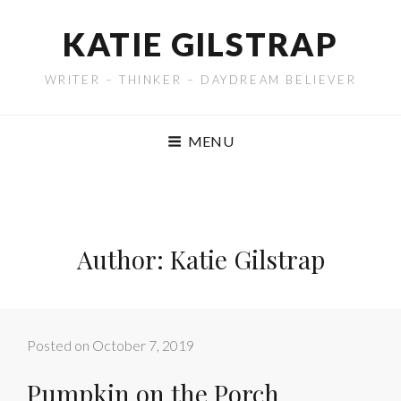
KATIE GILSTRAP
WRITER – THINKER – DAYDREAM BELIEVER
MENU
Author:
Katie Gilstrap
Posted on
October 7, 2019
Pumpkin on the Porch