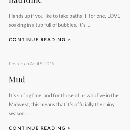
Hands up if you like to take baths! I, for one, LOVE
soaking in a tub full of bubbles. It’s …
BATHTIME
CONTINUE READING >
Posted on
April 8, 2019
Mud
It’s springtime, and for those of us who live in the
Midwest, this means that it’s officially the rainy
season. …
MUD
CONTINUE READING >