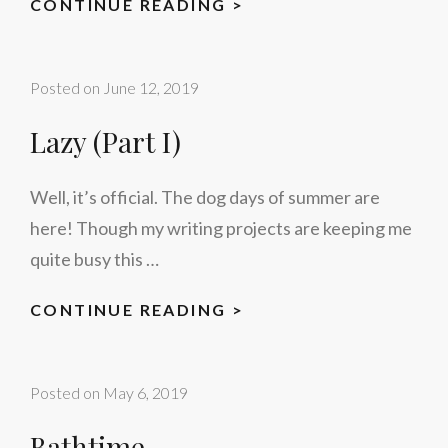
LAZY
CONTINUE READING >
(PART
II)
Posted on
June 12, 2019
Lazy (Part I)
Well, it’s official. The dog days of summer are
here! Though my writing projects are keeping me
quite busy this …
LAZY
CONTINUE READING >
(PART
I)
Posted on
May 6, 2019
Bathtime