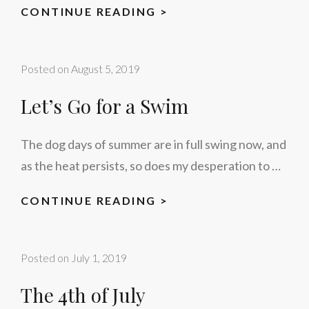
AUTUMN
CONTINUE READING >
Posted on
August 5, 2019
Let’s Go for a Swim
The dog days of summer are in full swing now, and
as the heat persists, so does my desperation to …
LET’S
CONTINUE READING >
GO
FOR
Posted on
July 1, 2019
A
SWIM
The 4th of July