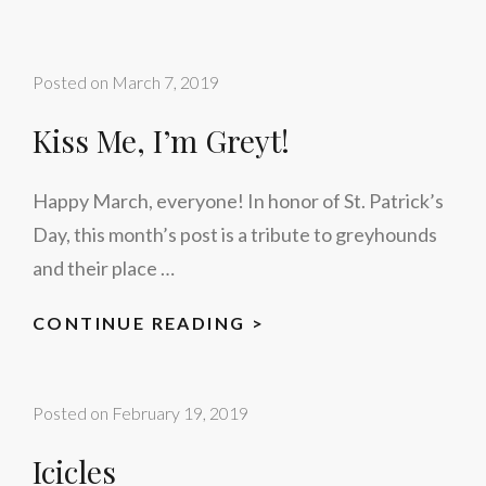
Posted on
March 7, 2019
Kiss Me, I’m Greyt!
Happy March, everyone! In honor of St. Patrick’s
Day, this month’s post is a tribute to greyhounds
and their place …
KISS
CONTINUE READING >
ME,
I’M
Posted on
February 19, 2019
GREYT!
Icicles