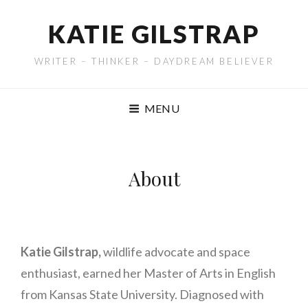
KATIE GILSTRAP
WRITER – THINKER – DAYDREAM BELIEVER
MENU
About
Katie Gilstrap,
wildlife advocate and space
enthusiast, earned her Master of Arts in English
from Kansas State University. Diagnosed with