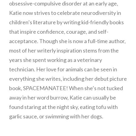
obsessive-compulsive disorder at an early age,
Katie now strives to celebrate neurodiversity in
children’s literature by writing kid-friendly books
that inspire confidence, courage, and self-
acceptance. Though she is now a full-time author,
most of her writerly inspiration stems from the
years she spent working as a veterinary
technician. Her love for animals can be seen in
everything she writes, including her debut picture
book, SPACEMANATEE! When she’s not tucked
away in her word burrow, Katie can usually be
found staring at the night sky, eating tofu with
garlic sauce, or swimming with her dogs.