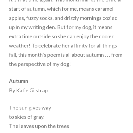
start of autumn, which for me, means caramel
apples, fuzzy socks, and drizzly mornings cozied
up in my writing den. But for my dog, it means
extra time outside so she can enjoy the cooler
weather! To celebrate her affinity for all things
fall, this month’s poem is all about autumn . . . from
the perspective of my dog!
Autumn
By Katie Gilstrap
The sun gives way
to skies of gray.
The leaves upon the trees