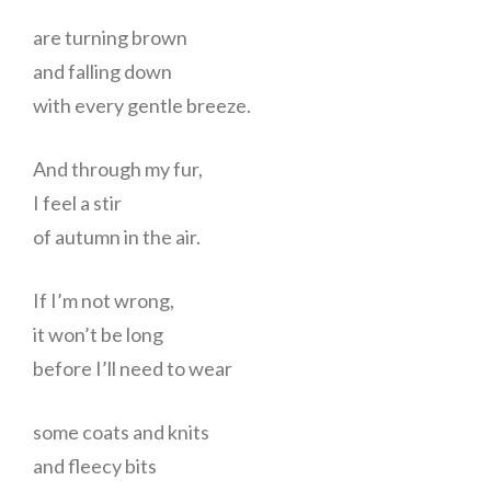
are turning brown
and falling down
with every gentle breeze.
And through my fur,
I feel a stir
of autumn in the air.
If I’m not wrong,
it won’t be long
before I’ll need to wear
some coats and knits
and fleecy bits