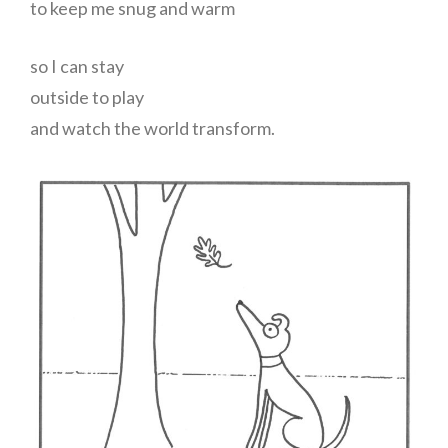
to keep me snug and warm
so I can stay
outside to play
and watch the world transform.