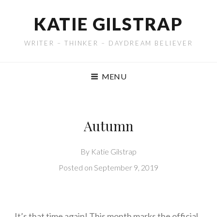
KATIE GILSTRAP
WRITER – THINKER – DAYDREAM BELIEVER
MENU
Autumn
By
Katie Gilstrap
Posted on
September 9, 2019
It’s that time again! This month marks the official