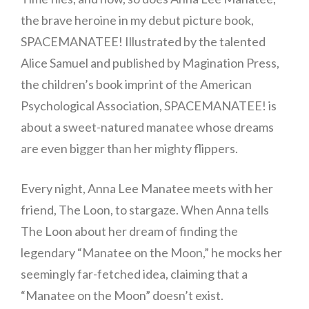
the brave heroine in my debut picture book,
SPACEMANATEE! Illustrated by the talented
Alice Samuel and published by Magination Press,
the children’s book imprint of the American
Psychological Association, SPACEMANATEE! is
about a sweet-natured manatee whose dreams
are even bigger than her mighty flippers.
Every night, Anna Lee Manatee meets with her
friend, The Loon, to stargaze. When Anna tells
The Loon about her dream of finding the
legendary “Manatee on the Moon,” he mocks her
seemingly far-fetched idea, claiming that a
“Manatee on the Moon” doesn’t exist.