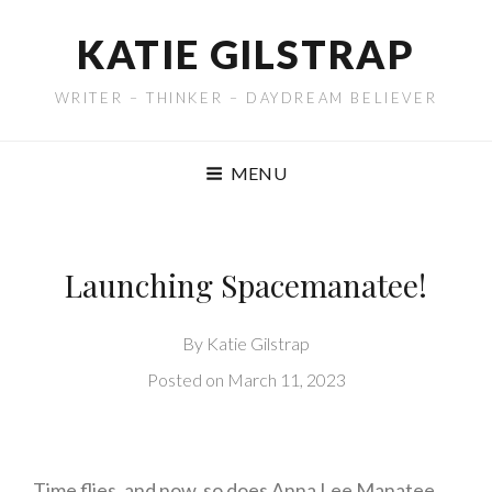
KATIE GILSTRAP
WRITER – THINKER – DAYDREAM BELIEVER
MENU
Launching Spacemanatee!
By
Katie Gilstrap
Posted on
March 11, 2023
Time flies, and now, so does Anna Lee Manatee,