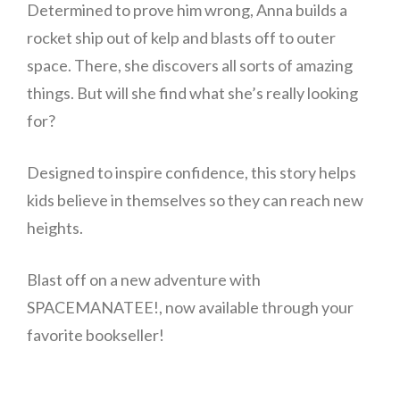
Determined to prove him wrong, Anna builds a
rocket ship out of kelp and blasts off to outer
space. There, she discovers all sorts of amazing
things. But will she find what she’s really looking
for?
Designed to inspire confidence, this story helps
kids believe in themselves so they can reach new
heights.
Blast off on a new adventure with
SPACEMANATEE!, now available through your
favorite bookseller!